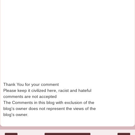
Thank You for your comment
Please keep it civilized here, racist and hateful
comments are not accepted
The Comments in this blog with exclusion of the
blog's owner does not represent the views of the
blog's owner.