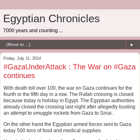
Egyptian Chronicles
7000 years and counting ...
▼
Friday, July 11, 2014
#GazaUnderAttack : The War on #Gaza
continues
With death toll over 100, the war on Gaza continues for the
fourth or the fifth day in a row. The Rafah crossing is closed
because today is holiday in Egypt. The Egyptian authorities
already closed the crossing last night after allegedly busting
an attempt to smuggle rockets from Gaza to Sinai.
On the other hand the Egyptian armed forces sent to Gaza
today 500 tons of food and medical supplies.