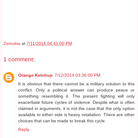
Zeinobia
at
7/11/2014 04:41:00 PM
1 comment:
Orange Ketchup
7/12/2014 03:36:00 PM
It is obvious that there cannot be a military solution to this
conflict. Only a political answer can produce peace or
something resembling it. The present fighting will only
exacerbate future cycles of violence. Despite what is often
claimed in arguments, it is not the case that the only option
available to either side is heavy retaliation. There are other
choices that can be made to break this cycle.
Reply