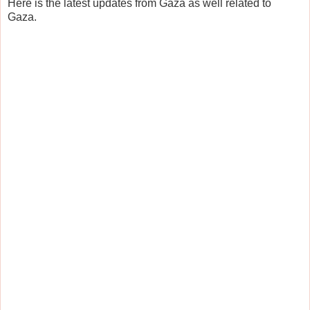
Here is the latest updates from Gaza as well related to
Gaza.